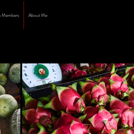
 Members
About Me