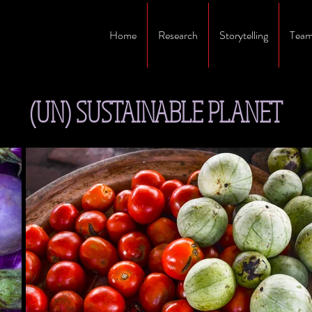
Home
Research
Storytelling
Team
(UN) SUSTAINABLE PLANET