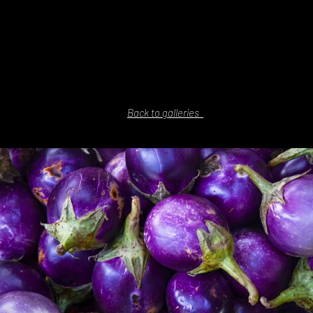
Back to galleries